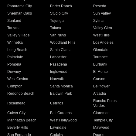
Panorama City
Porter Ranch
Reseda
Sherman Oaks
Studio City
Sun Valley
Sunland
Tujunga
Sylmar
Tarzana
Toluca
Valley Glen
Valley Village
Van Nuys
West Hills
Winnetka
Woodland Hills
Los Angeles
Long Beach
Santa Clarita
Glendale
Palmdale
Lancaster
Torrance
Pomona
Pasadena
Burbank
Downey
Inglewood
El Monte
West Covina
Norwalk
Carson
Compton
Santa Monica
Bellflower
Redondo Beach
Baldwin Park
Arcadia
Rancho Palos
Rosemead
Cerritos
Verdes
Culver City
Bell Gardens
Claremont
Manhattan Beach
West Hollywood
Temple City
Beverly Hills
Lawndale
Maywood
San Fernando
Cudahy
Duarte