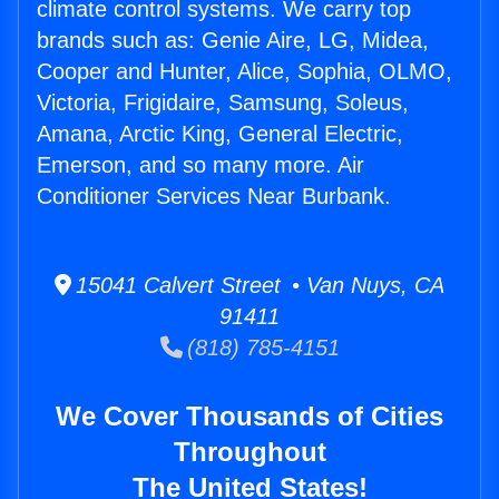
climate control systems. We carry top
brands such as: Genie Aire, LG, Midea,
Cooper and Hunter, Alice, Sophia, OLMO,
Victoria, Frigidaire, Samsung, Soleus,
Amana, Arctic King, General Electric,
Emerson, and so many more. Air
Conditioner Services Near Burbank.
15041 Calvert Street • Van Nuys, CA
91411
(818) 785-4151
We Cover Thousands of Cities
Throughout
The United States!