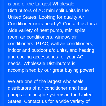
is one of the Largest Wholesale
Distributors of AC mini split units in the
United States. Looking for quality Air
Conditioner units nearby? Contact us for a
wide variety of heat pump, mini splits,
room air conditioners, window air
conditioners, PTAC, wall air conditioners,
indoor and outdoor a/c units, and heating
and cooling accessories for your AC
needs. Wholesale Distributors is
accomplished by our great buying power!
We are one of the largest wholesale
distributors of air conditioner and heat
pump ac mini split systems in the United
States. Contact us for a wide variety of