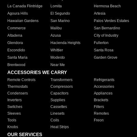
La Canada Flintridge
Lomita
Hermosa Beach
Agoura Hills
El Segundo
Artesia
Hawaiian Gardens
San Marino
Palos Verdes Estates
Commerce
Malibu
San Bernardino
Altadena
Azusa
City of Industry
Glendora
Hacienda Heights
Fullerton
Escondido
Whittier
Santa Rosa
Santa Maria
Modesto
Garden Grove
Brentwood
Near Me
ACCESSORIES WE CARRY
Remote Controls
Transformers
Refrigerants
Thermostats
Compressors
Accessories
Condensers
Capacitors
Appliances
Inverters
Supplies
Brackets
Switches
Cassettes
Filters
Sleeves
Linesets
Remotes
Tools
Coils
Freon
Knobs
Heat Strips
OUR SERVICES