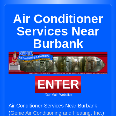
Air Conditioner
Services Near
Burbank
ENTER
(Our Main Website)
Air Conditioner Services Near Burbank
(
Genie Air Conditioning and Heating, Inc.
)