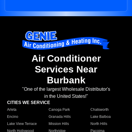
Air Conditioner
Services Near
Burbank
"One of the largest Wholesale Distributor's
in the United States!"
CITIES WE SERVICE
Arleta
Canoga Park
Chatsworth
Encino
Granada Hills
Lake Balboa
Lake View Terrace
Mission Hills
North Hills
North Hollywood
Northridge
Pacoima