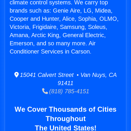
climate control systems. We carry top
brands such as: Genie Aire, LG, Midea,
Cooper and Hunter, Alice, Sophia, OLMO,
Victoria, Frigidaire, Samsung, Soleus,
Amana, Arctic King, General Electric,
Emerson, and so many more. Air
Conditioner Services in Carson.
15041 Calvert Street • Van Nuys, CA
91411
(818) 785-4151
We Cover Thousands of Cities
Throughout
The United States!