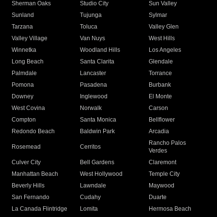
Sherman Oaks
Studio City
Sun Valley
Sunland
Tujunga
Sylmar
Tarzana
Toluca
Valley Glen
Valley Village
Van Nuys
West Hills
Winnetka
Woodland Hills
Los Angeles
Long Beach
Santa Clarita
Glendale
Palmdale
Lancaster
Torrance
Pomona
Pasadena
Burbank
Downey
Inglewood
El Monte
West Covina
Norwalk
Carson
Compton
Santa Monica
Bellflower
Redondo Beach
Baldwin Park
Arcadia
Rancho Palos
Rosemead
Cerritos
Verdes
Culver City
Bell Gardens
Claremont
Manhattan Beach
West Hollywood
Temple City
Beverly Hills
Lawndale
Maywood
San Fernando
Cudahy
Duarte
La Canada Flintridge
Lomita
Hermosa Beach