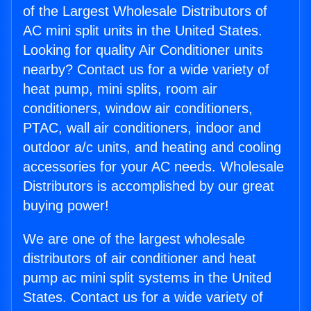
of the Largest Wholesale Distributors of
AC mini split units in the United States.
Looking for quality Air Conditioner units
nearby? Contact us for a wide variety of
heat pump, mini splits, room air
conditioners, window air conditioners,
PTAC, wall air conditioners, indoor and
outdoor a/c units, and heating and cooling
accessories for your AC needs. Wholesale
Distributors is accomplished by our great
buying power!
We are one of the largest wholesale
distributors of air conditioner and heat
pump ac mini split systems in the United
States. Contact us for a wide variety of