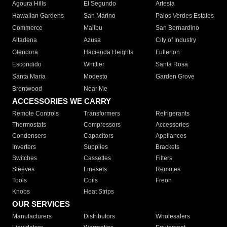
Agoura Hills
El Segundo
Artesia
Hawaiian Gardens
San Marino
Palos Verdes Estates
Commerce
Malibu
San Bernardino
Altadena
Azusa
City of Industry
Glendora
Hacienda Heights
Fullerton
Escondido
Whittier
Santa Rosa
Santa Maria
Modesto
Garden Grove
Brentwood
Near Me
ACCESSORIES WE CARRY
Remote Controls
Transformers
Refrigerants
Thermostats
Compressors
Accessories
Condensers
Capacitors
Appliances
Inverters
Supplies
Brackets
Switches
Cassettes
Filters
Sleeves
Linesets
Remotes
Tools
Coils
Freon
Knobs
Heat Strips
OUR SERVICES
Manufacturers
Distributors
Wholesalers