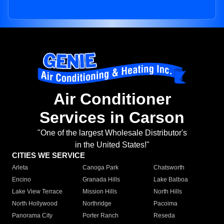
Air Conditioner
Services in Carson
"One of the largest Wholesale Distributor's
in the United States!"
CITIES WE SERVICE
Arleta
Canoga Park
Chatsworth
Encino
Granada Hills
Lake Balboa
Lake View Terrace
Mission Hills
North Hills
North Hollywood
Northridge
Pacoima
Panorama City
Porter Ranch
Reseda