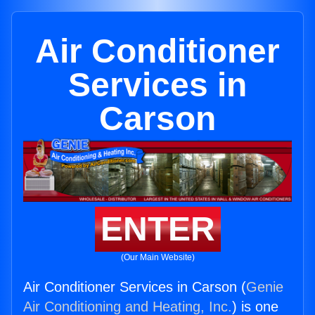
Air Conditioner
Services in
Carson
ENTER
(Our Main Website)
Air Conditioner Services in Carson (
Genie
Air Conditioning and Heating, Inc.
) is one