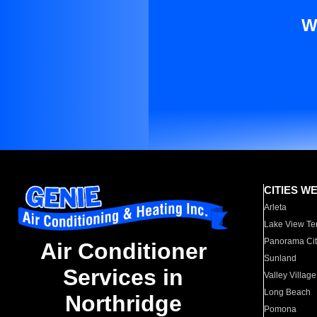
W
CITIES W
Arleta
Lake View Te
Panorama Cit
Air Conditioner
Sunland
Services in
Valley Village
Long Beach
Northridge
Pomona