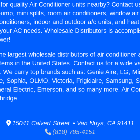
for quality Air Conditioner units nearby? Contact u
pump, mini splits, room air conditioners, window air
onditioners, indoor and outdoor a/c units, and heat
 your AC needs. Wholesale Distributors is accompl
wer!
he largest wholesale distributors of air conditione
stems in the United States. Contact us for a wide va
. We carry top brands such as: Genie Aire, LG, M
ce, Sophia, OLMO, Victoria, Frigidaire, Samsung, 
neral Electric, Emerson, and so many more. Air Con
hridge.
15041 Calvert Street • Van Nuys, CA 91411
(818) 785-4151