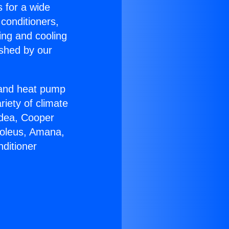
s for a wide
 conditioners,
ing and cooling
ished by our
r and heat pump
riety of climate
idea, Cooper
Soleus, Amana,
ditioner