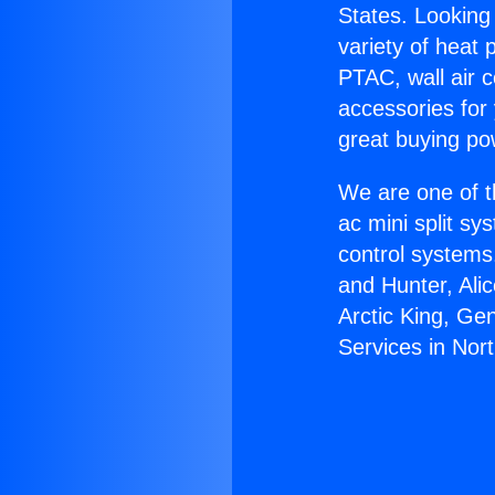
States. Looking 
variety of heat 
PTAC, wall air c
accessories for
great buying po
We are one of t
ac mini split sy
control systems
and Hunter, Ali
Arctic King, Ge
Services in Nort