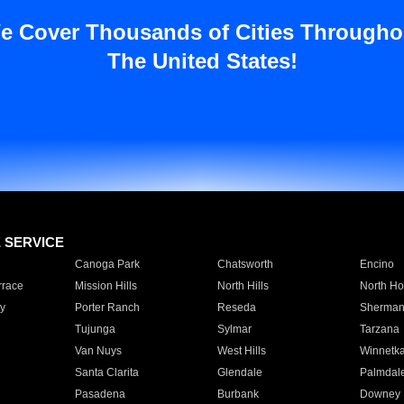
e Cover Thousands of Cities Througho
The United States!
E SERVICE
Canoga Park
Chatsworth
Encino
rrace
Mission Hills
North Hills
North Ho
y
Porter Ranch
Reseda
Sherman
Tujunga
Sylmar
Tarzana
Van Nuys
West Hills
Winnetk
Santa Clarita
Glendale
Palmdal
Pasadena
Burbank
Downey