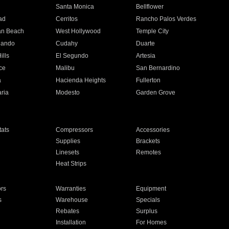
n
Santa Monica
Bellflower
ad
Cerritos
Rancho Palos Verdes
an Beach
West Hollywood
Temple City
nando
Cudahy
Duarte
ills
El Segundo
Artesia
ce
Malibu
San Bernardino
a
Hacienda Heights
Fullerton
ria
Modesto
Garden Grove
ats
Compressors
Accessories
Supplies
Brackets
Linesets
Remotes
Heat Strips
ors
Warranties
Equipment
s
Warehouse
Specials
Rebates
Surplus
Installation
For Homes