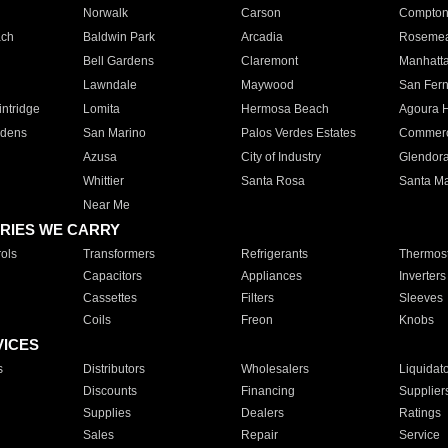
Norwalk
Carson
Compto
ach
Baldwin Park
Arcadia
Roseme
Bell Gardens
Claremont
Manhatt
Lawndale
Maywood
San Fer
ntridge
Lomita
Hermosa Beach
Agoura H
rdens
San Marino
Palos Verdes Estates
Commer
Azusa
City of Industry
Glendor
Whittier
Santa Rosa
Santa Ma
Near Me
RIES WE CARRY
ols
Transformers
Refrigerants
Thermost
Capacitors
Appliances
Inverters
Cassettes
Filters
Sleeves
Coils
Freon
Knobs
VICES
s
Distributors
Wholesalers
Liquidat
Discounts
Financing
Supplier
Supplies
Dealers
Ratings
Sales
Repair
Service