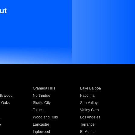
ut
Granada Hills
Lake Balboa
llywood
Northridge
Pacoima
 Oaks
Studio City
Sun Valley
Toluca
Valley Glen
a
Woodland Hills
Los Angeles
e
Lancaster
Torrance
Inglewood
El Monte