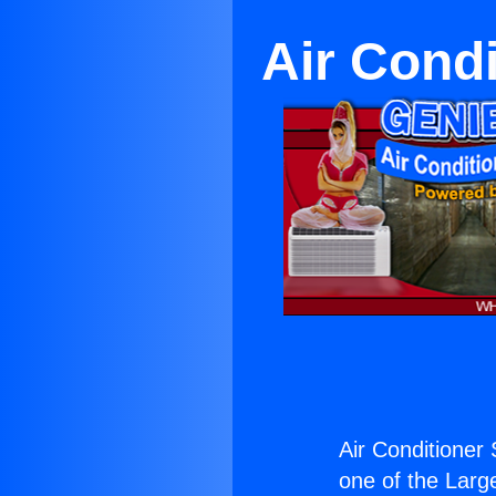
Air Condi
Air Conditioner 
one of the Large