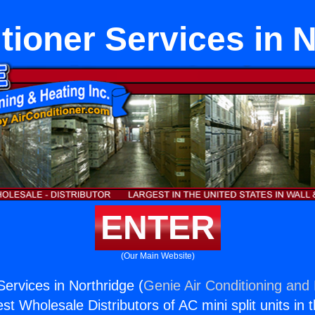
tioner Services in 
ENTER
(Our Main Website)
Services in Northridge (
Genie Air Conditioning and 
st Wholesale Distributors of AC mini split units in 