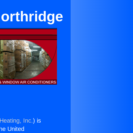
Northridge
Heating, Inc.
) is
the United