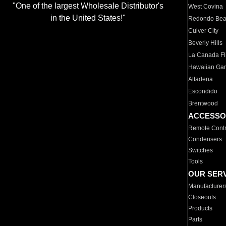
"One of the largest Wholesale Distributor's
West Covina
in the United States!"
Redondo Be
Culver City
Beverly Hills
La Canada Fli
Hawaiian Ga
Altadena
Escondido
Brentwood
ACCESSO
Remote Contr
Condensers
Switches
Tools
OUR SER
Manufacturer
Closeouts
Products
Parts