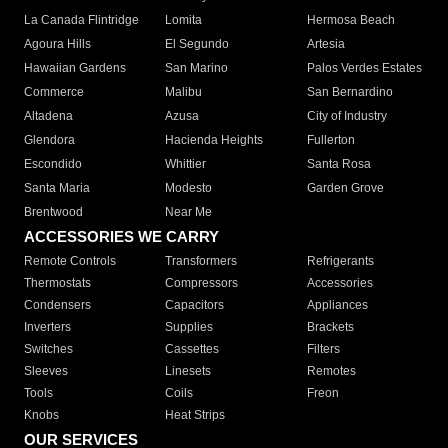
La Canada Flintridge
Lomita
Hermosa Beach
Agoura Hills
El Segundo
Artesia
Hawaiian Gardens
San Marino
Palos Verdes Estates
Commerce
Malibu
San Bernardino
Altadena
Azusa
City of Industry
Glendora
Hacienda Heights
Fullerton
Escondido
Whittier
Santa Rosa
Santa Maria
Modesto
Garden Grove
Brentwood
Near Me
ACCESSORIES WE CARRY
Remote Controls
Transformers
Refrigerants
Thermostats
Compressors
Accessories
Condensers
Capacitors
Appliances
Inverters
Supplies
Brackets
Switches
Cassettes
Filters
Sleeves
Linesets
Remotes
Tools
Coils
Freon
Knobs
Heat Strips
OUR SERVICES