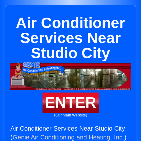
Air Conditioner
Services Near
Studio City
ENTER
(Our Main Website)
Air Conditioner Services Near Studio City
(
Genie Air Conditioning and Heating, Inc.
)