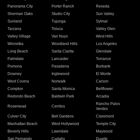
Panorama City
Porter Ranch
Reseda
Sherman Oaks
Studio City
Sun Valley
Sunland
Tujunga
Sylmar
Tarzana
Toluca
Valley Glen
Valley Village
Van Nuys
West Hills
Winnetka
Woodland Hills
Los Angeles
Long Beach
Santa Clarita
Glendale
Palmdale
Lancaster
Torrance
Pomona
Pasadena
Burbank
Downey
Inglewood
El Monte
West Covina
Norwalk
Carson
Compton
Santa Monica
Bellflower
Redondo Beach
Baldwin Park
Arcadia
Rancho Palos
Rosemead
Cerritos
Verdes
Culver City
Bell Gardens
Claremont
Manhattan Beach
West Hollywood
Temple City
Beverly Hills
Lawndale
Maywood
San Fernando
Cudahy
Duarte