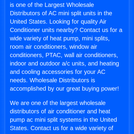
is one of the Largest Wholesale
Distributors of AC mini split units in the
United States. Looking for quality Air
Conditioner units nearby? Contact us for a
wide variety of heat pump, mini splits,
room air conditioners, window air
conditioners, PTAC, wall air conditioners,
indoor and outdoor a/c units, and heating
and cooling accessories for your AC
needs. Wholesale Distributors is
accomplished by our great buying power!
We are one of the largest wholesale
distributors of air conditioner and heat
pump ac mini split systems in the United
States. Contact us for a wide variety of