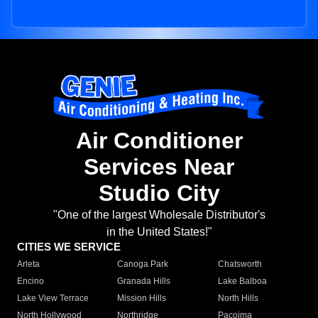
Air Conditioner
Services Near
Studio City
"One of the largest Wholesale Distributor's
in the United States!"
CITIES WE SERVICE
Arleta
Canoga Park
Chatsworth
Encino
Granada Hills
Lake Balboa
Lake View Terrace
Mission Hills
North Hills
North Hollywood
Northridge
Pacoima