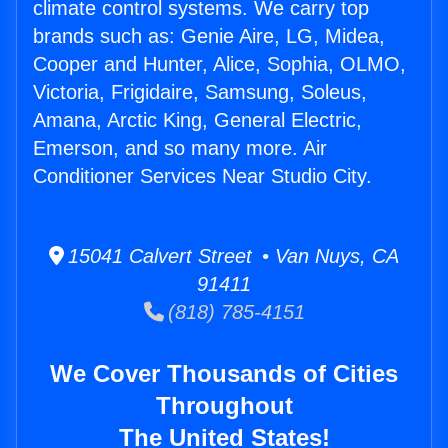
climate control systems. We carry top
brands such as: Genie Aire, LG, Midea,
Cooper and Hunter, Alice, Sophia, OLMO,
Victoria, Frigidaire, Samsung, Soleus,
Amana, Arctic King, General Electric,
Emerson, and so many more. Air
Conditioner Services Near Studio City.
15041 Calvert Street • Van Nuys, CA
91411
(818) 785-4151
We Cover Thousands of Cities
Throughout
The United States!